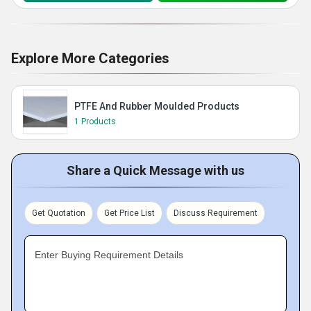
Explore More Categories
PTFE And Rubber Moulded Products
1 Products
Share a Quick Message with us
Get Quotation
Get Price List
Discuss Requirement
Enter Buying Requirement Details