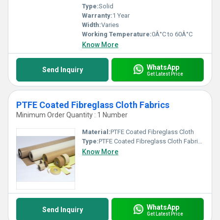
Type:
Solid
Warranty:
1 Year
Width:
Varies
Working Temperature:
0Â°C to 60Â°C
Know More
WhatsApp
Send Inquiry
Get Latest Price
PTFE Coated Fibreglass Cloth Fabrics
Minimum Order Quantity : 1 Number
Material:
PTFE Coated Fibreglass Cloth
Type:
PTFE Coated Fibreglass Cloth Fabrics
Know More
WhatsApp
Send Inquiry
Get Latest Price