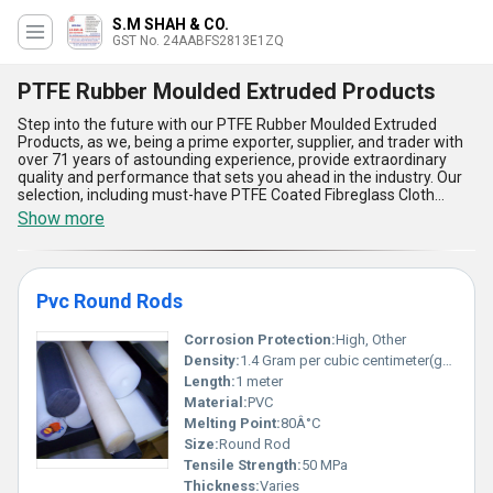
S.M SHAH & CO.
GST No. 24AABFS2813E1ZQ
PTFE Rubber Moulded Extruded Products
Step into the future with our PTFE Rubber Moulded Extruded
Products, as we, being a prime exporter, supplier, and trader with
over 71 years of astounding experience, provide extraordinary
quality and performance that sets you ahead in the industry. Our
selection, including must-have PTFE Coated Fibreglass Cloth
Fabrics and PVC Round Rods, is meticulously crafted for
Show more
applications demanding exceptional heat resistance, chemical
inertness, and non-stick properties. Get the unparalleled durability
and versatility that PTFE Rubber Moulded Extruded Products bring
to your operations, delivering prime electrical insulation, abrasion
Pvc Round Rods
resistance, and flexibility compared to ordinary alternatives. Our
products also ensure reduced maintenance costs, longer lifespan,
and adaptability to varied industrial environments. Find the
Corrosion Protection:
High, Other
advantage of high purity and precision engineering, which is a
Density:
1.4 Gram per cubic centimeter(g/cm3)
necessity across diverse sectors. With a supply ability extending all
Length:
1 meter
over India and as an exporter to Africa, Asia, and the Middle East,
Material:
PVC
we guarantee top-notch support and quality assurance, making
our PTFE solutions the most extraordinary choice for businesses
Melting Point:
80Â°C
seeking reliability and excellence in performance.
Size:
Round Rod
Tensile Strength:
50 MPa
Thickness:
Varies