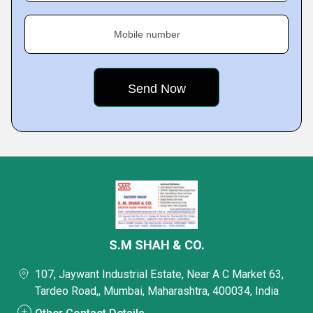
Mobile number
S.M SHAH & CO.
107, Jaywant Industrial Estate, Near A C Market 63,
Tardeo Road,, Mumbai, Maharashtra, 400034, India