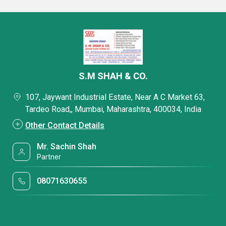
S.M SHAH & CO.
107, Jaywant Industrial Estate, Near A C Market 63,
Tardeo Road,, Mumbai, Maharashtra, 400034, India
Other Contact Details
Mr. Sachin Shah
Partner
08071630655