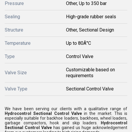
Pressure
Other, Up to 350 bar
Sealing
High-grade rubber seals
Structure
Other, Sectional Design
Temperature
Up to 80Â°C
Type
Control Valve
Customizable based on
Valve Size
requirements
Valve Type
Sectional Control Valve
We have been serving our clients with a qualitative range of
Hydrocontrol Sectional Control Valve
in the market. This is
especially suitable for backhoe loaders, backhoes, wheel loaders,
garbage compactors, hook and skip loaders.
Hydrocontrol
Sectional Control Valve
has gained us huge acknowledgement