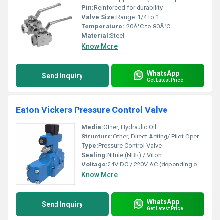
Pin:
Reinforced for durability
Valve Size:
Range: 1/4 to 1
Temperature:
-20Â°C to 80Â°C
Material:
Steel
Know More
WhatsApp
Send Inquiry
Get Latest Price
Eaton Vickers Pressure Control Valve
Media:
Other, Hydraulic Oil
Structure:
Other, Direct Acting/ Pilot Operated
Type:
Pressure Control Valve
Sealing:
Nitrile (NBR) / Viton
Voltage:
24V DC / 220V AC (depending on coil type)
Know More
WhatsApp
Send Inquiry
Get Latest Price