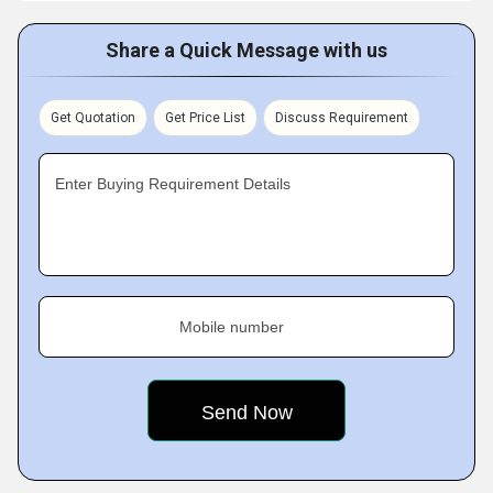
Share a Quick Message with us
Get Quotation
Get Price List
Discuss Requirement
Enter Buying Requirement Details
Mobile number