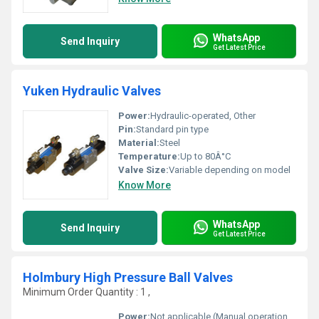
WhatsApp
Send Inquiry
Get Latest Price
Yuken Hydraulic Valves
Power:
Hydraulic-operated, Other
Pin:
Standard pin type
Material:
Steel
Temperature:
Up to 80Â°C
Valve Size:
Variable depending on model
Know More
WhatsApp
Send Inquiry
Get Latest Price
Holmbury High Pressure Ball Valves
Minimum Order Quantity : 1 ,
Power:
Not applicable (Manual operation), Other