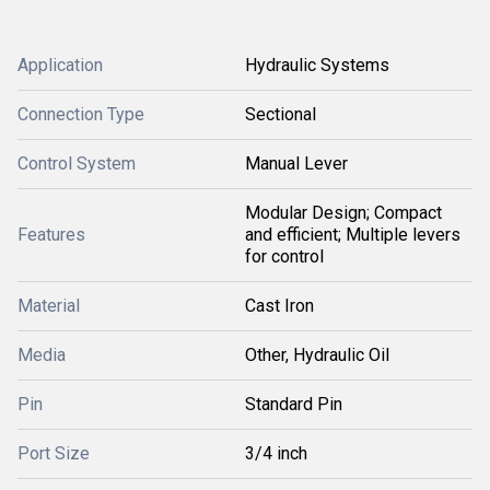
Application
Hydraulic Systems
Connection Type
Sectional
Control System
Manual Lever
Modular Design; Compact
Features
and efficient; Multiple levers
for control
Material
Cast Iron
Media
Other, Hydraulic Oil
Pin
Standard Pin
Port Size
3/4 inch