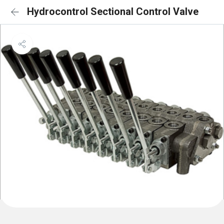
Hydrocontrol Sectional Control Valve