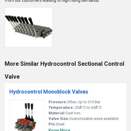
from our customers leading to high rising demands.
More Similar Hydrocontrol Sectional Control
Valve
Hydrocontrol Monoblock Valves
Pressure:
Other, Up to 315 Bar
Temperature:
-20Â°C to 65Â°C
Material:
Cast Iron
Valve Size:
Customizable sizes available
Pin:
Steel
Know More